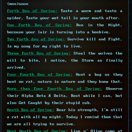
(mon)soon
Forth Day of Spring:
Taste a worm and taste a
spider, Taste your wet tail in your mouth after.
One Forth Day of Spring:
Run in the Night,
becouse your lair is turning into a beehive.
Two Forth day of Spring:
Survive kill and Fight,
Is my song for my right to live.
Three Forth Day of Spring:
Steal the wolves the
will to bite, I notice, the Storm as finally
arrived.
Four Fourth Day of Spring:
Hunt a bug as they
hunt no rat, nature is nature and they knew that.
More than Four Fourth Day of Spring:
Observe
their Alpha Beta & Delta, Rest while I can, but
also Get Caught by their stupid cub.
Nexth Day of Spring:
Bear his strength, I'm still
a rat with all my might. Today I remind them that
we are all trying to survive.
Next Nexth Day of Spring:
Live n' Alive come at