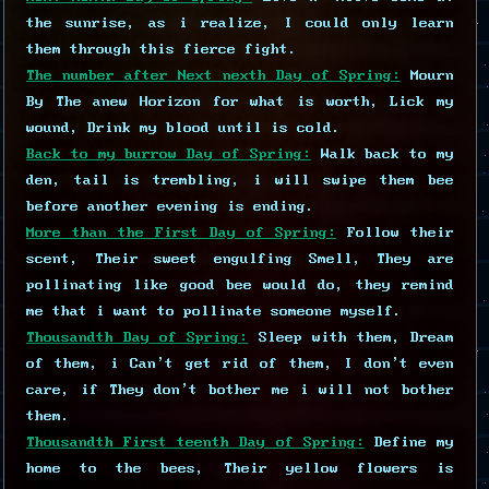
the sunrise, as i realize, I could only learn
them through this fierce fight.
The number after Next nexth Day of Spring:
Mourn
By The anew Horizon for what is worth, Lick my
wound, Drink my blood until is cold.
Back to my burrow Day of Spring:
Walk back to my
den, tail is trembling, i will swipe them bee
before another evening is ending.
More than the First Day of Spring:
Follow their
scent, Their sweet engulfing Smell, They are
pollinating like good bee would do, they remind
me that i want to pollinate someone myself.
Thousandth Day of Spring:
Sleep with them, Dream
of them, i Can't get rid of them, I don't even
care, if They don't bother me i will not bother
them.
Thousandth First teenth Day of Spring:
Define my
home to the bees, Their yellow flowers is