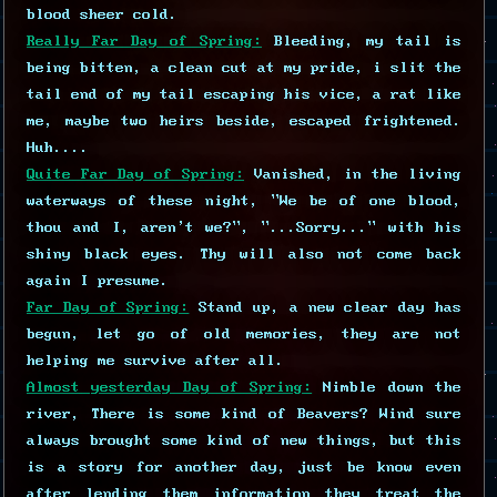
blood sheer cold.
Really Far Day of Spring:
Bleeding, my tail is
being bitten, a clean cut at my pride, i slit the
tail end of my tail escaping his vice, a rat like
me, maybe two heirs beside, escaped frightened.
Huh....
Quite Far Day of Spring:
Vanished, in the living
waterways of these night, "We be of one blood,
thou and I, aren't we?", "...Sorry..." with his
shiny black eyes. Thy will also not come back
again I presume.
Far Day of Spring:
Stand up, a new clear day has
begun, let go of old memories, they are not
helping me survive after all.
Almost yesterday Day of Spring:
Nimble down the
river, There is some kind of Beavers? Wind sure
always brought some kind of new things, but this
is a story for another day, just be know even
after lending them information they treat the