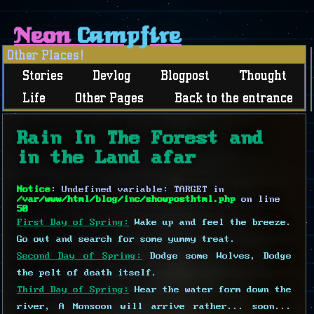
Neon
Campfire
Other Places!
Stories
Devlog
Blogpost
Thought
Life
Other Pages
Back to the entrance
Rain In The Forest and
in the Land afar
Notice
: Undefined variable: TARGET in
/var/www/html/blog/inc/showposthtml.php
on line
50
First Day of Spring:
Wake up and feel the breeze.
Go out and search for some yummy treat.
Second Day of Spring:
Dodge some Wolves, Dodge
the pelt of death itself.
Third Day of Spring:
Hear the water form down the
river, A Monsoon will arrive rather... soon...