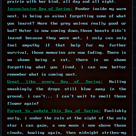
prairie with her kind, all day and all night.
Inconclusive Day of Spring:
Ponder inside my warm
nest, is being an animal forgetting some of what
you learnt? Were the grey wolves really good or
bad? Water is now coming down,those beasts didn't
leaved because they were wet, i only can only
feel empathy if that help for my further
survival, those memories are now fading. There is
no shame being a rat, there is no shame
forgetting what you lived, i can now better
remember what is coming next.
Great like every Day of Spring:
Nailing
smashingly the drops still blow away in the
ground, i can't... I can't wait to smell those
flower again!
Forgot to update this Day of Spring:
Foolishly
surly, i under the rain at the sight of the only
star i can gaze, a new moon i see above those
clouds, howling again, then midnight strikes-my