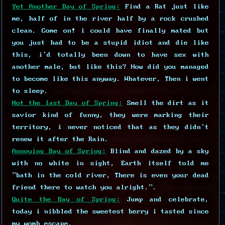
Yet Another Day of Spring:
Find a Rat just like
me, half of in the river half by a rock crushed
clean. Come on! i could have finally mated but
you just had to be a stupid idiot and die like
this, i'd totally been down to have sex with
another male, but like this? How did you managed
to become like this anyway. Whatever, Then i went
to sleep.
Not the last Day of Spring:
Smell the dirt as it
savior kind of funny, they were marking their
territory, i never noticed that as they didn't
renew it after the Rain.
Annoying Day of Spring:
Blind and dazed by a sky
with no white in sight, Earth itself told me
"bath in the cold river, There is even your dead
friend there to watch you alright.".
Quite the Day of Spring:
Jump and celebrate,
today i nibbled the sweetest berry i tasted since
my womb escape.