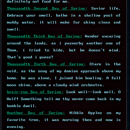
definitely not food for me.
Thousandth Second Day of Spring:
Savior life,
Embrace your smell, bathe in a shallow pool of
muddy water, it will make fur shiny clean and
swell.
Thousandth Third Day of Spring:
Wander uncaring
around the lands, as i passerby another one of
Them, i tried to hide, but he doesn't mind.
That's good i guess?
Thousandth Forth Day of Spring:
Stare in the
void, as the song of my demise approach above my
home. he was alone, I joined him howling. A full
moon shine, above a cloudy wind orchestra.
hrair-roo Day of Spring:
Look well--look well, O
Wolf! Something tell me thy never come back in my
humble dwell.
Another Day of Spring:
Nibble Apples on my
favorite tree, it was morning then and now is
evening.