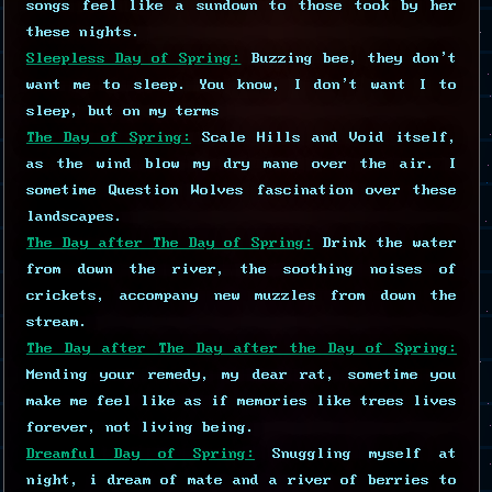
songs feel like a sundown to those took by her
these nights.
Sleepless Day of Spring:
Buzzing bee, they don't
want me to sleep. You know, I don't want I to
sleep, but on my terms
The Day of Spring:
Scale Hills and Void itself,
as the wind blow my dry mane over the air. I
sometime Question Wolves fascination over these
landscapes.
The Day after The Day of Spring:
Drink the water
from down the river, the soothing noises of
crickets, accompany new muzzles from down the
stream.
The Day after The Day after the Day of Spring:
Mending your remedy, my dear rat, sometime you
make me feel like as if memories like trees lives
forever, not living being.
Dreamful Day of Spring:
Snuggling myself at
night, i dream of mate and a river of berries to