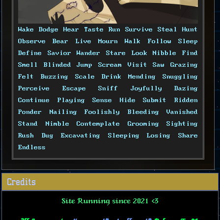
Wake Dodge Hear Taste Run Survive Steal Hunt
Observe Bear Live Mourn Walk Follow Sleep
Define Savior Wander Stare Look Nibble Find
Smell Blinded Jump Scream Visit Saw Grazing
Felt Buzzing Scale Drink Mending Snuggling
Perceive Escape Sniff Joyfully Dazing
Continue Playing Sense Hide Submit Ridden
Ponder Nailing Foolishly Bleeding Vanished
Stand Nimble Contemplate Grooming Sighting
Rush Dug Excavating Sleeping Losing Share
Endless
Credits
Site Running since 2021 <3