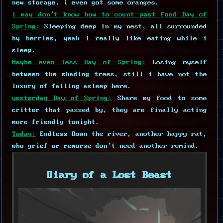
new storage, i even got some oranges.
i may don't know how to count past Food Day of
Spring:
Sleeping deep in my nest, all surrounded
by berries, yeah i really like eating while i
sleep.
Maybe even less Day of Spring:
Losing myself
between the shading trees, still i have not the
luxury of falling asleep here.
yesterday Day of Spring:
Share my food to some
critter that passed by, they are finally acting
more friendly tonight.
Today:
Endless Down the river, another happy rat,
who grief or remorse don't need another remind.
Diary of a Lost Beast