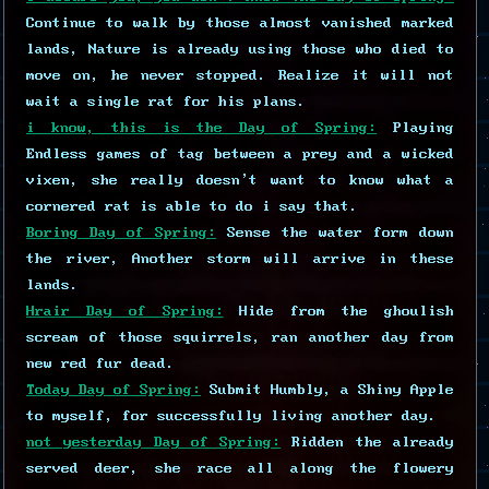
Continue to walk by those almost vanished marked
lands, Nature is already using those who died to
move on, he never stopped. Realize it will not
wait a single rat for his plans.
i know, this is the Day of Spring:
Playing
Endless games of tag between a prey and a wicked
vixen, she really doesn't want to know what a
cornered rat is able to do i say that.
Boring Day of Spring:
Sense the water form down
the river, Another storm will arrive in these
lands.
Hrair Day of Spring:
Hide from the ghoulish
scream of those squirrels, ran another day from
new red fur dead.
Today Day of Spring:
Submit Humbly, a Shiny Apple
to myself, for successfully living another day.
not yesterday Day of Spring:
Ridden the already
served deer, she race all along the flowery