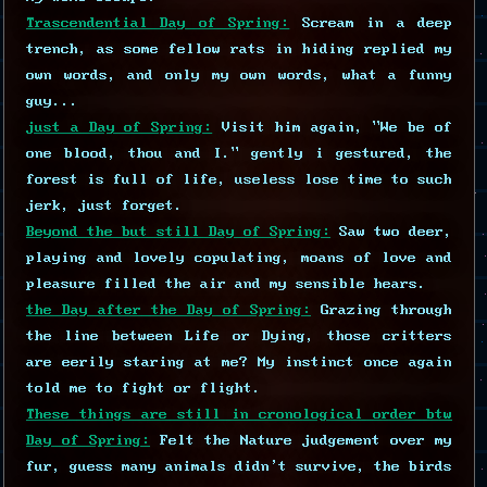
Trascendential Day of Spring:
Scream in a deep
trench, as some fellow rats in hiding replied my
own words, and only my own words, what a funny
guy...
just a Day of Spring:
Visit him again, "We be of
one blood, thou and I." gently i gestured, the
forest is full of life, useless lose time to such
jerk, just forget.
Beyond the but still Day of Spring:
Saw two deer,
playing and lovely copulating, moans of love and
pleasure filled the air and my sensible hears.
the Day after the Day of Spring:
Grazing through
the line between Life or Dying, those critters
are eerily staring at me? My instinct once again
told me to fight or flight.
These things are still in cronological order btw
Day of Spring:
Felt the Nature judgement over my
fur, guess many animals didn't survive, the birds