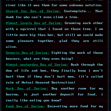
river like it was them for some unknown notation.
Stupid fox Day of Spring:
Contemplate... That
dumb fox who can't even climb a tree.
Almost lovely Day of Spring:
Grooming each other
with a squirrel that i found on those tree. I am
little more big than her, but still we could made
some pleasure together, glad they are still
alive.
Generic Day of Spring:
Sighting the work of those
beavers, what are they even doing?
Almost yesterday Day of Spring:
Rush through the
dew of life and bee, they finally know i won't
hurt them if they don't hurt mee, (it's called
rule of Mutual Assured Destruction)
Work Day of Spring:
Dug another room for my
burrow, is just another deposit for food, i
really like eating you know?
Food Day of Spring:
Excavating more food for my