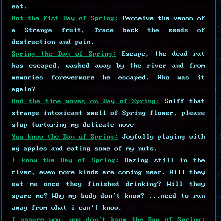
eat.
Not the Fist Day of Spring:
Perceive the venom of
a Strange fruit, Trace back the seeds of
destruction and pain.
Spring the Day of Spring:
Escape, the dead rat
has escaped, washed away by the river and from
memories forevermore he escaped. Who was it
again?
And the time moves on Day of Spring:
Sniff that
strange intoxicant smell of Spring flower, please
stop torturing my delicate nose
You know the Day of Spring:
Joyfully playing with
my apples and eating some of my nuts.
I know the Day of Spring:
Dazing still in the
river, even more kinds are coming near. Will they
eat me once they finished drinking? Will they
spare me? Why my body don't know? ...need to run
away from what i can't know.
I assure you, you don't know the Day of Spring: